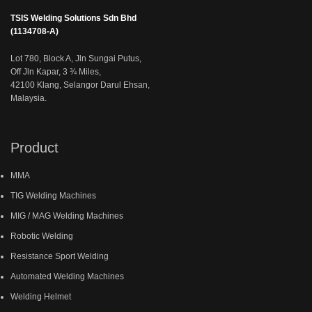
TSIS Welding Solutions Sdn Bhd
(1134708-A)
Lot 780, Block A, Jln Sungai Putus,
Off Jln Kapar, 3 ¾ Miles,
42100 Klang, Selangor Darul Ehsan,
Malaysia.
Product
MMA
TIG Welding Machines
MIG / MAG Welding Machines
Robotic Welding
Resistance Sport Welding
Automated Welding Machines
Welding Helmet