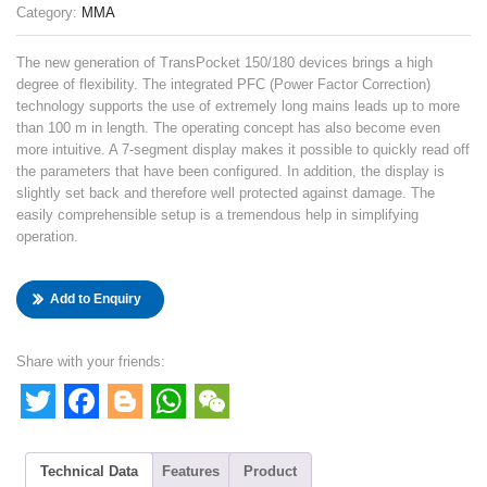
Category:
MMA
The new generation of TransPocket 150/180 devices brings a high
degree of flexibility. The integrated PFC (Power Factor Correction)
technology supports the use of extremely long mains leads up to more
than 100 m in length. The operating concept has also become even
more intuitive. A 7-segment display makes it possible to quickly read off
the parameters that have been configured. In addition, the display is
slightly set back and therefore well protected against damage. The
easily comprehensible setup is a tremendous help in simplifying
operation.
Add to Enquiry
Share with your friends:
Twitter
Facebook
Blogger
WhatsApp
WeChat
Technical Data
Features
Product