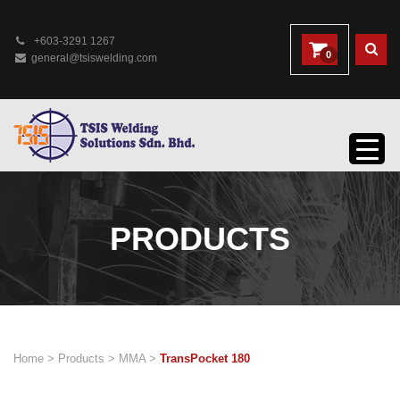
+603-3291 1267
0
general@tsiswelding.com
PRODUCTS
Home
>
Products
>
MMA
>
TransPocket 180