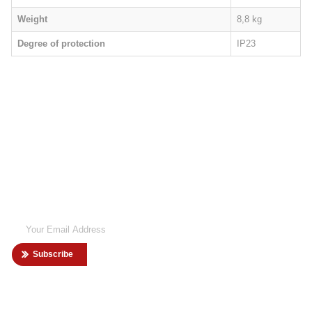
Weight
8,8 kg
Degree of protection
IP23
SIGN UP
NEWSLETTER
Want to know more information about our latest news? Sign up to our
newsletter now!
Subscribe