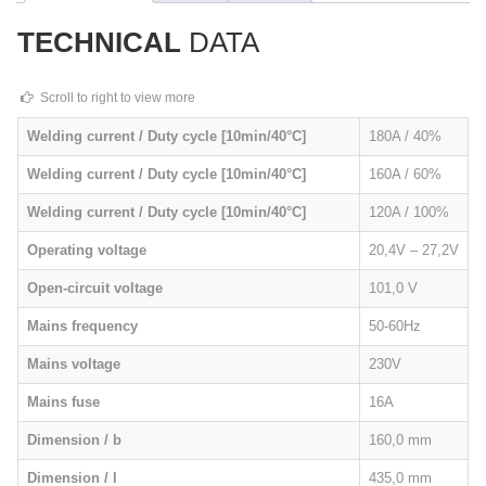
TECHNICAL
DATA
Welding current / Duty cycle [10min/40°C]
180A / 40%
Welding current / Duty cycle [10min/40°C]
160A / 60%
Welding current / Duty cycle [10min/40°C]
120A / 100%
Operating voltage
20,4V – 27,2V
Open-circuit voltage
101,0 V
Mains frequency
50-60Hz
Mains voltage
230V
Mains fuse
16A
Dimension / b
160,0 mm
Dimension / l
435,0 mm