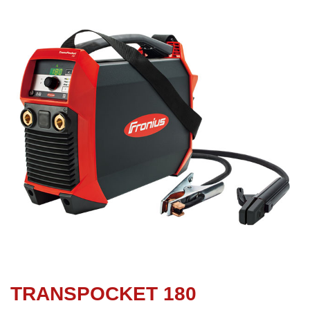
TRANSPOCKET 180