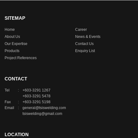
SITEMAP
Home
Career
About Us
News & Events
Our Expertise
Contact Us
Products
Enquiry List
Project References
CONTACT
Tel
:
+603-3291 1267
+603-3291 5478
Fax
:
+603-3291 5198
Email
:
general@tsiswelding.com
tsiswelding@gmail.com
LOCATION